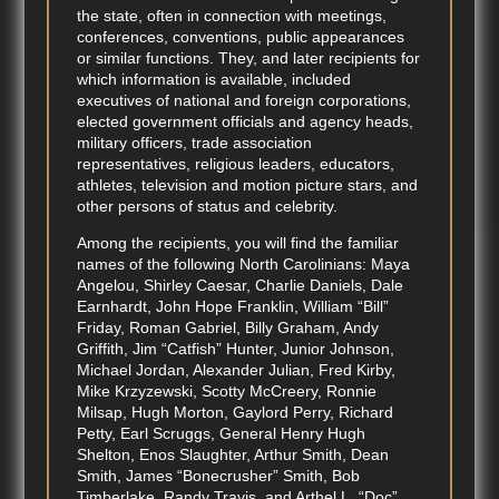
the state, often in connection with meetings,
conferences, conventions, public appearances
or similar functions. They, and later recipients for
which information is available, included
executives of national and foreign corporations,
elected government officials and agency heads,
military officers, trade association
representatives, religious leaders, educators,
athletes, television and motion picture stars, and
other persons of status and celebrity.
Among the recipients, you will find the familiar
names of the following North Carolinians: Maya
Angelou, Shirley Caesar, Charlie Daniels, Dale
Earnhardt, John Hope Franklin, William “Bill”
Friday, Roman Gabriel, Billy Graham, Andy
Griffith, Jim “Catfish” Hunter, Junior Johnson,
Michael Jordan, Alexander Julian, Fred Kirby,
Mike Krzyzewski, Scotty McCreery, Ronnie
Milsap, Hugh Morton, Gaylord Perry, Richard
Petty, Earl Scruggs, General Henry Hugh
Shelton, Enos Slaughter, Arthur Smith, Dean
Smith, James “Bonecrusher” Smith, Bob
Timberlake, Randy Travis, and Arthel L. “Doc”