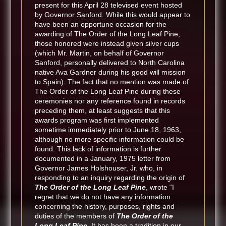
present for this April 28 televised event hosted
by Governor Sanford. While this would appear to
have been an opportune occasion for the
awarding of The Order of the Long Leaf Pine,
those honored were instead given silver cups
(which Mr. Martin, on behalf of Governor
Sanford, personally delivered to North Carolina
native Ava Gardner during his good will mission
to Spain). The fact that no mention was made of
The Order of the Long Leaf Pine during these
ceremonies nor any reference found in records
preceding them, at least suggests that this
awards program was first implemented
sometime immediately prior to June 18, 1963,
although no more specific information could be
found. This lack of information is further
documented in a January, 1975 letter from
Governor James Holshouser, Jr. who, in
responding to an inquiry regarding the origin of
The Order of the Long Leaf Pine
, wrote “I
regret that we do not have any information
concerning the history, purposes, rights and
duties of the members of
The Order of the
Long Leaf Pine
. It has been a tradition in our