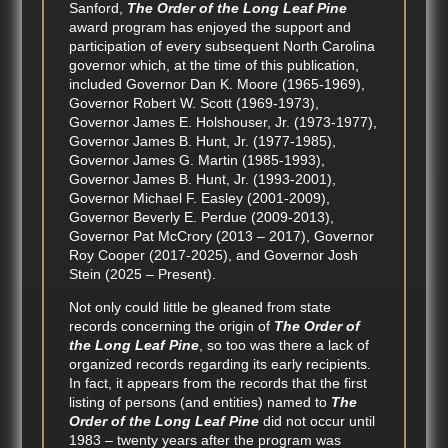
Sanford,
The Order of the Long Leaf Pine
award program has enjoyed the support and
participation of every subsequent North Carolina
governor which, at the time of this publication,
included Governor Dan K. Moore (1965-1969),
Governor Robert W. Scott (1969-1973),
Governor James E. Holshouser, Jr. (1973-1977),
Governor James B. Hunt, Jr. (1977-1985),
Governor James G. Martin (1985-1993),
Governor James B. Hunt, Jr. (1993-2001),
Governor Michael F. Easley (2001-2009),
Governor Beverly E. Perdue (2009-2013),
Governor Pat McCrory (2013 – 2017), Governor
Roy Cooper (2017-2025), and Governor Josh
Stein (2025 – Present).
Not only could little be gleaned from state
records concerning the origin of
The Order of
the Long Leaf Pine
, so too was there a lack of
organized records regarding its early recipients.
In fact, it appears from the records that the first
listing of persons (and entities) named to
The
Order of the Long Leaf Pine
did not occur until
1983 – twenty years after the program was