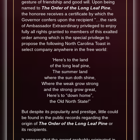
gesture of friendship and good will. Upon being
named to
The Order of the Long Leaf Pine
,
the honoree receives a certificate by which the
Governor confers upon the recipient “…the rank
of Ambassador Extraordinary privileged to enjoy
fully all rights granted to members of this exalted
order among which is the special privilege to
propose the following North Carolina Toast in
select company anywhere in the free world:
‘Here’s to the land
of the long leaf pine,
The summer land
where the sun doth shine,
Where the weak grow strong
and the strong grow great,
Here’s to “down home”,
the Old North State!”
But despite its popularity and prestige, little could
be found in the public records regarding the
origin of
The Order of the Long Leaf Pine
or
its recipients.
It appears that the award probably originated in