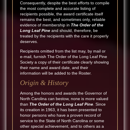
Consequently, despite the best efforts to compile
the most complete and accurate listing of
recipients possible, the award certificate itself
remains the best, and sometimes only, reliable
evidence of membership in
The Order of the
Long Leaf Pine
and should, therefore, be
treated by the recipients with the care it properly
deserves.
Recipients omitted from the list may, by mail or
e-mail, furnish The Order of the Long Leaf Pine
Society a copy of their certificate clearly showing
their name and award date, and their
information will be added to the Roster.
Origin & History
Among the honors and awards the Governor of
North Carolina can bestow, none is more valued
than
The Order of the Long Leaf Pine
. Since
its creation in 1963, it has been presented to
honor persons who have a proven record of
service to the State of North Carolina or some
other special achievement, and to others as a