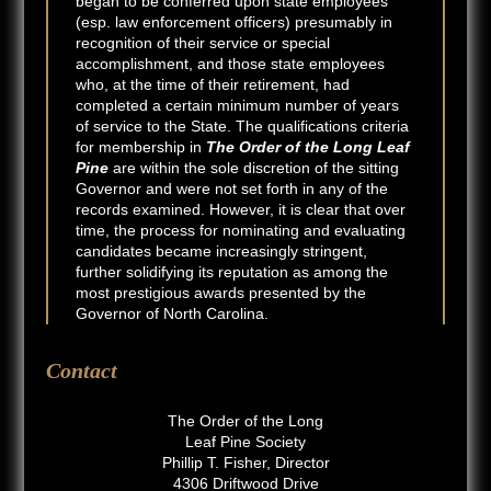
began to be conferred upon state employees
(esp. law enforcement officers) presumably in
recognition of their service or special
accomplishment, and those state employees
who, at the time of their retirement, had
completed a certain minimum number of years
of service to the State. The qualifications criteria
for membership in
The Order of the Long Leaf
Pine
are within the sole discretion of the sitting
Governor and were not set forth in any of the
records examined. However, it is clear that over
time, the process for nominating and evaluating
candidates became increasingly stringent,
further solidifying its reputation as among the
most prestigious awards presented by the
Governor of North Carolina.
Contact
The Order of the Long
Leaf Pine Society
Phillip T. Fisher, Director
4306 Driftwood Drive