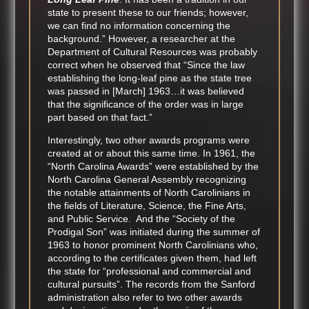
state to present these to our friends; however,
we can find no information concerning the
background.” However, a researcher at the
Department of Cultural Resources was probably
correct when he observed that “Since the law
establishing the long-leaf pine as the state tree
was passed in [March] 1963…it was believed
that the significance of the order was in large
part based on that fact.”
Interestingly, two other awards programs were
created at or about this same time. In 1961, the
“North Carolina Awards” were established by the
North Carolina General Assembly recognizing
the notable attainments of North Carolinians in
the fields of Literature, Science, the Fine Arts,
and Public Service. And the “Society of the
Prodigal Son” was initiated during the summer of
1963 to honor prominent North Carolinians who,
according to the certificates given them, had left
the state for “professional and commercial and
cultural pursuits”. The records from the Sanford
administration also refer to two other awards