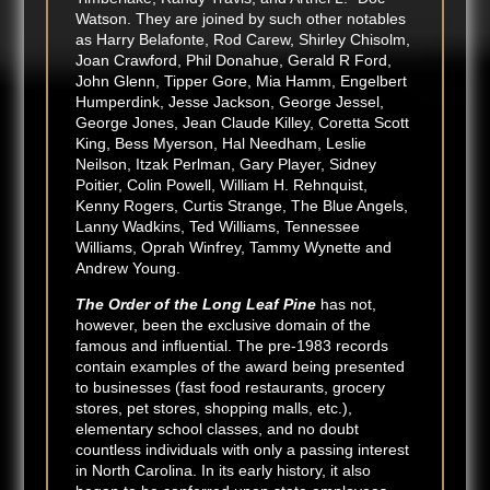
Watson. They are joined by such other notables
as Harry Belafonte, Rod Carew, Shirley Chisolm,
Joan Crawford, Phil Donahue, Gerald R Ford,
John Glenn, Tipper Gore, Mia Hamm, Engelbert
Humperdink, Jesse Jackson, George Jessel,
George Jones, Jean Claude Killey, Coretta Scott
King, Bess Myerson, Hal Needham, Leslie
Neilson, Itzak Perlman, Gary Player, Sidney
Poitier, Colin Powell, William H. Rehnquist,
Kenny Rogers, Curtis Strange, The Blue Angels,
Lanny Wadkins, Ted Williams, Tennessee
Williams, Oprah Winfrey, Tammy Wynette and
Andrew Young.
The Order of the Long Leaf Pine
has not,
however, been the exclusive domain of the
famous and influential. The pre-1983 records
contain examples of the award being presented
to businesses (fast food restaurants, grocery
stores, pet stores, shopping malls, etc.),
elementary school classes, and no doubt
countless individuals with only a passing interest
in North Carolina. In its early history, it also