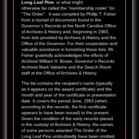
Long Leaf Pine
, or what might
otherwise be called the “membership roster” for
“The Order”. It was compiled by Phillip T. Fisher
from a myriad of documents found in the
Governor’s Records at the North Carolina Office
of Archives & History and, beginning in 1983,
from lists provided by Archives & History and the
Office of the Governor. For their cooperation and
valuable assistance in furnishing these lists, Mr.
Fisher gratefully acknowledges the efforts of
Archivist William H. Brown, Governor’s Records
Archivist Mark Valsame and the Search Room
staff at the Office of Archives & History.
The list contains the recipient’s name (typically
as it appears on the award certificate) and the
month and year of the certificate or presentation
date. It covers the period June, 1963 (when,
according to the records, the first certificate
appears to have been issued) to the present.
Given the condition of the early records placed
in the custody of Archives & History, the names
of some persons awarded The Order of the
Long Leaf Pine undoubtedly have been omitted.