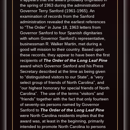
the spring of 1963 during the administration of
Governor Terry Sanford (1961-1965). An
examination of records from the Sanford
administration revealed the earliest references
to “The Order” in June 18, 1963 letters from
Governor Sanford to four Spanish dignitaries
with whom Governor Sanford’s representative,
businessman R. Walker Martin, met during a
good will mission to their country. Based upon
these records, they appear to have been the first
recipients of
The Order of the Long Leaf Pine
award which Governor Sanford and his Press
Secretary described at the time as being given
to “distinguished visitors to our State”, a “very
select group of friends of North Carolina”, and
“our highest honorary for special friends of North
Carolina”. The use of the terms “visitors” and
“friends” together with the fact that only fourteen
of seventy-six persons named by Governor
Sanford to
The Order of the Long Leaf Pine
were North Carolina residents implies that the
award was, at least in the beginning, primarily
intended to promote North Carolina to persons