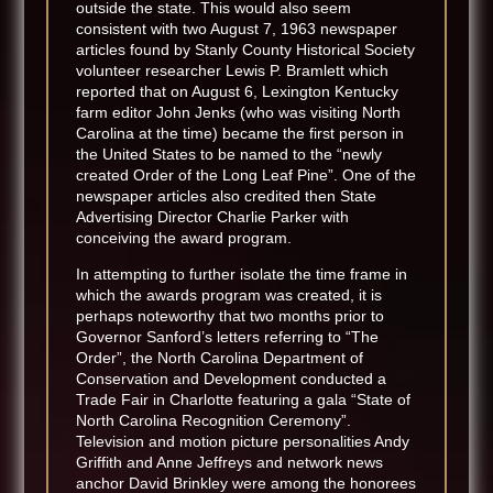
outside the state. This would also seem
consistent with two August 7, 1963 newspaper
articles found by Stanly County Historical Society
volunteer researcher Lewis P. Bramlett which
reported that on August 6, Lexington Kentucky
farm editor John Jenks (who was visiting North
Carolina at the time) became the first person in
the United States to be named to the “newly
created Order of the Long Leaf Pine”. One of the
newspaper articles also credited then State
Advertising Director Charlie Parker with
conceiving the award program.
In attempting to further isolate the time frame in
which the awards program was created, it is
perhaps noteworthy that two months prior to
Governor Sanford’s letters referring to “The
Order”, the North Carolina Department of
Conservation and Development conducted a
Trade Fair in Charlotte featuring a gala “State of
North Carolina Recognition Ceremony”.
Television and motion picture personalities Andy
Griffith and Anne Jeffreys and network news
anchor David Brinkley were among the honorees