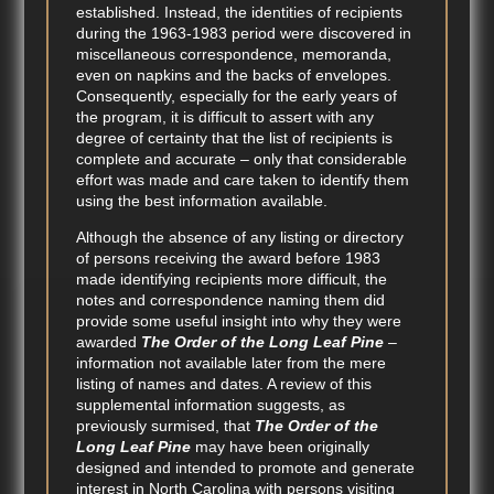
established. Instead, the identities of recipients
during the 1963-1983 period were discovered in
miscellaneous correspondence, memoranda,
even on napkins and the backs of envelopes.
Consequently, especially for the early years of
the program, it is difficult to assert with any
degree of certainty that the list of recipients is
complete and accurate – only that considerable
effort was made and care taken to identify them
using the best information available.
Although the absence of any listing or directory
of persons receiving the award before 1983
made identifying recipients more difficult, the
notes and correspondence naming them did
provide some useful insight into why they were
awarded
The Order of the Long Leaf Pine
–
information not available later from the mere
listing of names and dates. A review of this
supplemental information suggests, as
previously surmised, that
The Order of the
Long Leaf Pine
may have been originally
designed and intended to promote and generate
interest in North Carolina with persons visiting