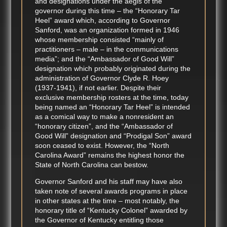
and designations under the aegis of the
governor during this time – the “Honorary Tar
Heel” award which, according to Governor
Sanford, was an organization formed in 1946
whose membership consisted “mainly of
practitioners – male – in the communications
media”; and the “Ambassador of Good Will”
designation which probably originated during the
administration of Governor Clyde R. Hoey
(1937-1941), if not earlier. Despite their
exclusive membership rosters at the time, today
being named an “Honorary Tar Heel” is intended
as a comical way to make a nonresident an
“honorary citizen”, and the “Ambassador of
Good Will” designation and “Prodigal Son” award
soon ceased to exist. However, the “North
Carolina Award” remains the highest honor the
State of North Carolina can bestow.
Governor Sanford and his staff may have also
taken note of several awards programs in place
in other states at the time – most notably, the
honorary title of “Kentucky Colonel” awarded by
the Governor of Kentucky entitling those