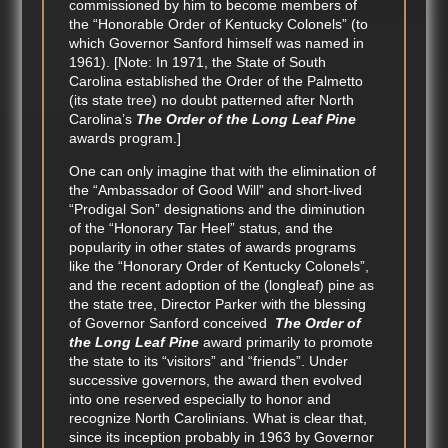
commissioned by him to become members of
the “Honorable Order of Kentucky Colonels” (to
which Governor Sanford himself was named in
1961). [Note: In 1971, the State of South
Carolina established the Order of the Palmetto
(its state tree) no doubt patterned after North
Carolina’s
The Order of the Long Leaf Pine
awards program.]
One can only imagine that with the elimination of
the “Ambassador of Good Will” and short-lived
“Prodigal Son” designations and the diminution
of the “Honorary Tar Heel” status, and the
popularity in other states of awards programs
like the “Honorary Order of Kentucky Colonels”,
and the recent adoption of the (longleaf) pine as
the state tree, Director Parker with the blessing
of Governor Sanford conceived
The Order of
the Long Leaf Pine
award primarily to promote
the state to its “visitors” and “friends”. Under
successive governors, the award then evolved
into one reserved especially to honor and
recognize North Carolinians. What is clear that,
since its inception probably in 1963 by Governor