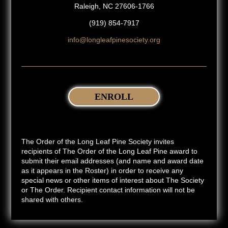
Raleigh, NC 27606-1766
(919) 854-7917
info@longleafpinesociety.org
ENROLL
The Order of the Long Leaf Pine Society invites
recipients of The Order of the Long Leaf Pine award to
submit their email addresses (and name and award date
as it appears in the Roster) in order to receive any
special news or other items of interest about The Society
or The Order. Recipient contact information will not be
shared with others.