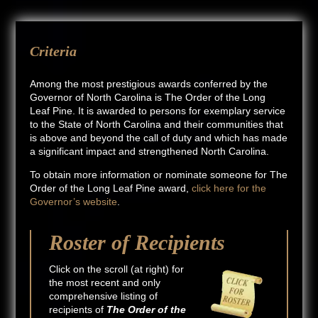
Criteria
Among the most prestigious awards conferred by the
Governor of North Carolina is The Order of the Long
Leaf Pine. It is awarded to persons for exemplary service
to the State of North Carolina and their communities that
is above and beyond the call of duty and which has made
a significant impact and strengthened North Carolina.
To obtain more information or nominate someone for The
Order of the Long Leaf Pine award,
click here for the
Governor’s website
.
Roster of Recipients
Click on the scroll (at right) for
the most recent and only
comprehensive listing of
recipients of
The Order of the